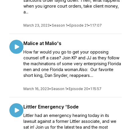
sanctions order laying down. Then, what happens
when you ignore court orders, take client money,
a...
March 23, 2023
•
Season 1
•
Episode 21
•
1:17:07
Malice at Malio's
How far would you go to get your opposing
counsel off a case? Join KP and JJ as they follow
the machinations of some very enterprising Florida
men and one Florida woman.Also: Our favorite
short king, Dan Snyder, reappears....
March 16, 2023
•
Season 1
•
Episode 20
•
1:15:57
Littler Emergency 'Sode
Littler had an emergency hearing today in its
lawsuit against a former Littler associate, and we
sat in! Join us for the latest tea and the most