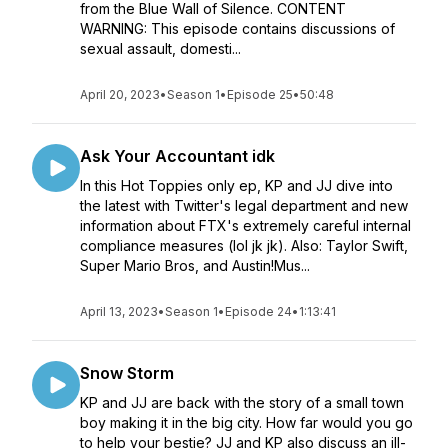
from the Blue Wall of Silence. CONTENT
WARNING: This episode contains discussions of
sexual assault, domesti...
April 20, 2023
•
Season 1
•
Episode 25
•
50:48
Ask Your Accountant idk
In this Hot Toppies only ep, KP and JJ dive into
the latest with Twitter's legal department and new
information about FTX's extremely careful internal
compliance measures (lol jk jk). Also: Taylor Swift,
Super Mario Bros, and Austin!Mus...
April 13, 2023
•
Season 1
•
Episode 24
•
1:13:41
Snow Storm
KP and JJ are back with the story of a small town
boy making it in the big city. How far would you go
to help your bestie? JJ and KP also discuss an ill-