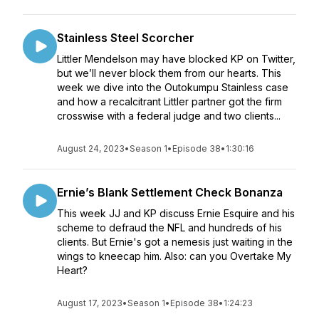
Stainless Steel Scorcher
Littler Mendelson may have blocked KP on Twitter,
but we’ll never block them from our hearts. This
week we dive into the Outokumpu Stainless case
and how a recalcitrant Littler partner got the firm
crosswise with a federal judge and two clients...
August 24, 2023
•
Season 1
•
Episode 38
•
1:30:16
Ernie’s Blank Settlement Check Bonanza
This week JJ and KP discuss Ernie Esquire and his
scheme to defraud the NFL and hundreds of his
clients. But Ernie's got a nemesis just waiting in the
wings to kneecap him. Also: can you Overtake My
Heart?
August 17, 2023
•
Season 1
•
Episode 38
•
1:24:23