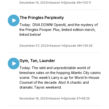
December 14, 2023
•
Season 1
•
Episode 49
•
1:03:11
The Pringles Perplexity
Today: DIVA DOWN! OpenAI, and the mystery of
the Pringles Pooper. Plus, limited edition merch,
linked below!
December 07, 2023
•
Season 1
•
Episode 48
•
1:05:26
Gym, Tan, Launder
Today: The wild and unpredictable world of
timeshare sales on the hopping Atlantic City casino
scene. This week’s Larry is up for Worst In-House
Counsel of the decade. Also! A chaotic and
dramatic Tayvis weekend.
November 16, 2023
•
Season 1
•
Episode 47
•
56:25