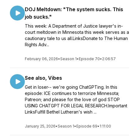
DOJ Meltdown: "The system sucks. This
job sucks."
This week: A Department of Justice lawyer's in-
court meltdown in Minnesota this week serves as a
cautionary tale to us all.LinksDonate to The Human
Rights Adv...
February 06, 2026
•
Season 1
•
Episode 70
•
2:06:57
See also, Vibes
Get in loser-- we're going ChatGPTing. In this
episode: ICE continues to terrorize Minnesota;
Patreon; and please for the love of god STOP
USING CHATGPT FOR LEGAL RESEARCH.Important
LinksFulfill Bethel Lutheran's wish ...
January 25, 2026
•
Season 1
•
Episode 69
•
1:11:00