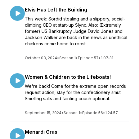
Elvis Has Left the Building
This week: Sordid stealing and a slippery, social-
climbing CEO at start-up Slync. Also: (Extremely
former) US Bankruptcy Judge David Jones and
Jackson Walker are back in the news as unethical
chickens come home to roost.
October 03, 2024
•
Season 1
•
Episode 57
•
1:07:31
Women & Children to the Lifeboats!
We're back! Come for the extreme open records
request action, stay for the confectionery smut.
Smelling salts and fainting couch optional.
September 15, 2024
•
Season 1
•
Episode 56
•
1:24:57
Menardi Gras