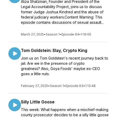
Aliza Shatzman, Founder and President of the
Legal Accountability Project, joins us to discuss
former Judge Joshua Kindred and the abuse of
federal judiciary workers.Content Warning: This
episode contains discussions of sexual assault...
March 27, 2025
•
Season 1
•
Episode 64
•
1:16:05
Tom Goldstein: Slay, Crypto King
Join us on Tom Goldstein's recent journey back to
jail. Are we in the presence of crypto
greatness? Also, Goya Foods' maybe ex-CEO
goes a little nuts.
February 27, 2025
•
Season 1
•
Episode 63
•
1:13:48
Silly Little Goose
This week: What happens when a mischief-making
county prosecutor decides to be a silly little goose