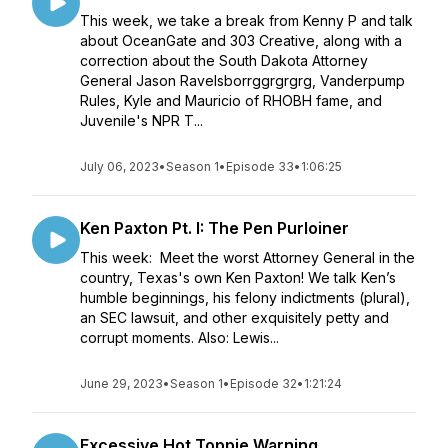
This week, we take a break from Kenny P and talk
about OceanGate and 303 Creative, along with a
correction about the South Dakota Attorney
General Jason Ravelsborrggrgrgrg, Vanderpump
Rules, Kyle and Mauricio of RHOBH fame, and
Juvenile's NPR T...
July 06, 2023
•
Season 1
•
Episode 33
•
1:06:25
Ken Paxton Pt. I: The Pen Purloiner
This week: Meet the worst Attorney General in the
country, Texas's own Ken Paxton! We talk Ken’s
humble beginnings, his felony indictments (plural),
an SEC lawsuit, and other exquisitely petty and
corrupt moments. Also: Lewis...
June 29, 2023
•
Season 1
•
Episode 32
•
1:21:24
Excessive Hot Toppie Warning