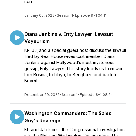
non...
January 05, 2023
•
Season 1
•
Episode 9
•
1:04:11
Diana Jenkins v. Enty Lawyer: Lawsuit
Voyeurism
KP, JJ, and a special guest host discuss the lawsuit
filed by Real Housewives cast member Diana
Jenkins against Hollywood’s most mysterious
gossip, Enty Lawyer. This story leads us from war-
torn Bosnia, to Libya, to Benghazi, and back to
Beverl...
December 29, 2022
•
Season 1
•
Episode 8
•
1:08:24
Washington Commanders: The Sales
Guy's Revenge
KP and JJ discuss the Congressional investigation
into the NFL and Washington Commanders. This