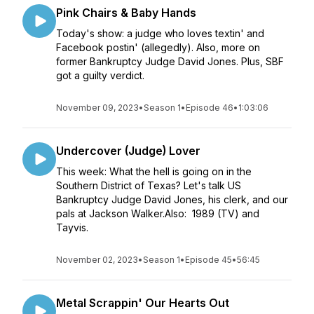
Pink Chairs & Baby Hands
Today's show: a judge who loves textin' and
Facebook postin' (allegedly). Also, more on
former Bankruptcy Judge David Jones. Plus, SBF
got a guilty verdict.
November 09, 2023
•
Season 1
•
Episode 46
•
1:03:06
Undercover (Judge) Lover
This week: What the hell is going on in the
Southern District of Texas? Let's talk US
Bankruptcy Judge David Jones, his clerk, and our
pals at Jackson Walker.Also: 1989 (TV) and
Tayvis.
November 02, 2023
•
Season 1
•
Episode 45
•
56:45
Metal Scrappin' Our Hearts Out