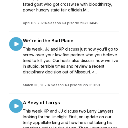
fated goat who got crosswise with bloodthirsty,
power hungry state fair officials.M...
April 06, 2023
•
Season 1
•
Episode 23
•
1:04:49
We're in the Bad Place
This week, JJ and KP discuss just how you’ll go to
screw over your law firm partner who you believe
tried to kill you. Our hosts also discuss how we live
in stupid, terrible times and review a recent
disciplinary decision out of Missouri. <...
March 30, 2023
•
Season 1
•
Episode 22
•
1:10:53
A Bevy of Larrys
This week KP and JJ discuss two Larry Lawyers
looking for the limelight. First, an update on our
testy appellate king and how he’s not taking his