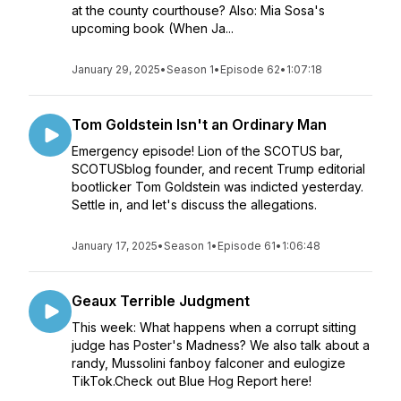
at the county courthouse? Also: Mia Sosa's
upcoming book (When Ja...
January 29, 2025
•
Season 1
•
Episode 62
•
1:07:18
Tom Goldstein Isn't an Ordinary Man
Emergency episode! Lion of the SCOTUS bar,
SCOTUSblog founder, and recent Trump editorial
bootlicker Tom Goldstein was indicted yesterday.
Settle in, and let's discuss the allegations.
January 17, 2025
•
Season 1
•
Episode 61
•
1:06:48
Geaux Terrible Judgment
This week: What happens when a corrupt sitting
judge has Poster's Madness? We also talk about a
randy, Mussolini fanboy falconer and eulogize
TikTok.Check out Blue Hog Report here!