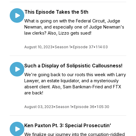
This Episode Takes the 5th
What is going on with the Federal Circuit, Judge
Newman, and especially one of Judge Newman's
law clerks? Also, Lizzo gets sued!
August 10, 2023
•
Season 1
•
Episode 37
•
1:14:03
Such a Display of Solipsistic Callousness!
We're going back to our roots this week with Larry
Lawyer, an estate liquidator, and a mysteriously
absent client. Also, Sam Bankman-Fried and FTX
are back!
August 03, 2023
•
Season 1
•
Episode 36
•
1:05:30
Ken Paxton Pt. 3: Special Prosecutin’
We finalize our journey into the corruption-riddled