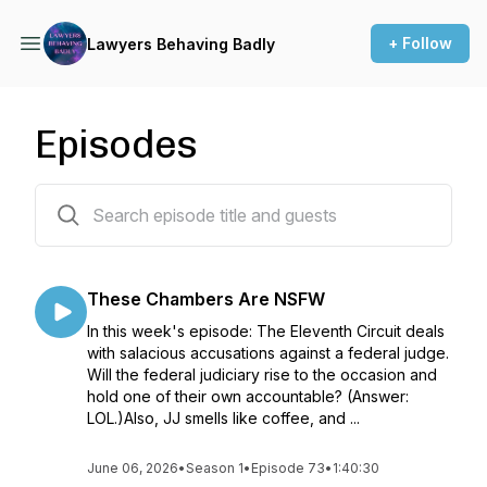
+ Follow
Lawyers Behaving Badly
Episodes
74 episodes
These Chambers Are NSFW
In this week's episode: The Eleventh Circuit deals
with salacious accusations against a federal judge.
Will the federal judiciary rise to the occasion and
hold one of their own accountable? (Answer:
LOL.)Also, JJ smells like coffee, and ...
June 06, 2026
•
Season 1
•
Episode 73
•
1:40:30