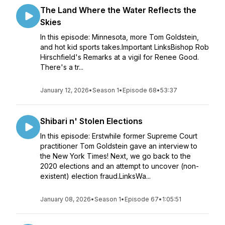
The Land Where the Water Reflects the
Skies
In this episode: Minnesota, more Tom Goldstein,
and hot kid sports takes.Important LinksBishop Rob
Hirschfield's Remarks at a vigil for Renee Good.
There's a tr...
January 12, 2026
•
Season 1
•
Episode 68
•
53:37
Shibari n' Stolen Elections
In this episode: Erstwhile former Supreme Court
practitioner Tom Goldstein gave an interview to
the New York Times! Next, we go back to the
2020 elections and an attempt to uncover (non-
existent) election fraud.LinksWa...
January 08, 2026
•
Season 1
•
Episode 67
•
1:05:51