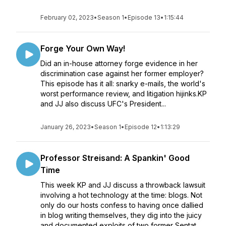
February 02, 2023
•
Season 1
•
Episode 13
•
1:15:44
Forge Your Own Way!
Did an in-house attorney forge evidence in her
discrimination case against her former employer?
This episode has it all: snarky e-mails, the world's
worst performance review, and litigation hijinks.KP
and JJ also discuss UFC's President...
January 26, 2023
•
Season 1
•
Episode 12
•
1:13:29
Professor Streisand: A Spankin' Good
Time
This week KP and JJ discuss a throwback lawsuit
involving a hot technology at the time: blogs. Not
only do our hosts confess to having once dallied
in blog writing themselves, they dig into the juicy
and documented exploits of two former Sentat...