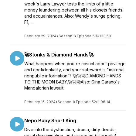
week's Larry Lawyer tests the limits of a little
money laundering between all his closets friends
and acquaintances. Also: Wendy's surge pricing,
F1, ...
February 29, 2024
•
Season 1
•
Episode 53
•
1:13:50
🚀Stonks & Diamond Hands🚀
What happens when you're casual about privilege
and confidentiality, and your safeword is "material
nonpublic information"? 🚀🚀🚀DIAMOND HANDS
TO THE MOON BABY.🚀🚀🚀Also: Gina Carano's
Mandalorian lawsuit.
February 15, 2024
•
Season 1
•
Episode 52
•
1:06:14
Nepo Baby Short King
Dive into the dysfunction, drama, dirty deeds,
racial discrimination, and misogyny (allegedly)