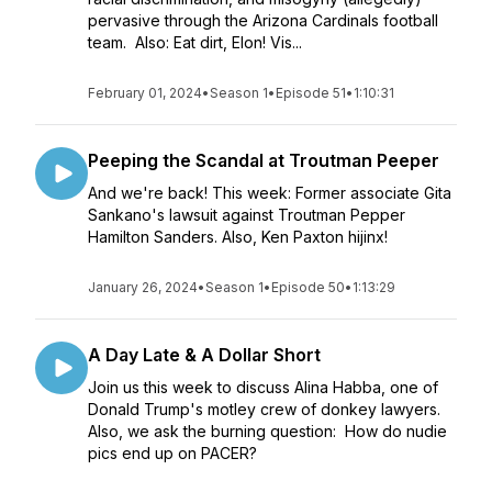
pervasive through the Arizona Cardinals football
team. Also: Eat dirt, Elon! Vis...
February 01, 2024
•
Season 1
•
Episode 51
•
1:10:31
Peeping the Scandal at Troutman Peeper
And we're back! This week: Former associate Gita
Sankano's lawsuit against Troutman Pepper
Hamilton Sanders. Also, Ken Paxton hijinx!
January 26, 2024
•
Season 1
•
Episode 50
•
1:13:29
A Day Late & A Dollar Short
Join us this week to discuss Alina Habba, one of
Donald Trump's motley crew of donkey lawyers.
Also, we ask the burning question: How do nudie
pics end up on PACER?