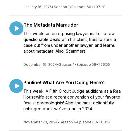
January 16, 2025
•
Season 1
•
Episode 60
•
1:07:28
The Metadata Marauder
This week, an enterprising lawyer makes a few
questionable deals with his client, tries to steal a
case out from under another lawyer, and learns
about metadata. Also: Scammers!
December 19, 2024
•
Season 1
•
Episode 59
•
1:26:55
Pauline! What Are You Doing Here?
This week: A Fifth Circuit Judge auditions as a Real
Housewife at a recent convention of your favorite
fascist phrenologists! Also: the most delightfully
unhinged book we've read in 2024.
November 20, 2024
•
Season 1
•
Episode 58
•
1:08:17