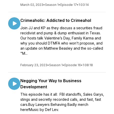
March 02, 2023
•
Season 1
•
Episode 17
•
1:03:14
Crimeaholic: Addicted to Crimeahol
Join JJ and KP as they discuss a securities fraud
recidivist and pump & dump enthusiast in Texas.
Our hosts talk Valentine’s Day, Family Karma and
why you should DTMFA who won't propose, and
an update on Matthew Beasley and the so-called
"M...
February 23, 2023
•
Season 1
•
Episode 16
•
1:08:18
Negging Your Way to Business
Development
This episode has it all: FBI standoffs, Sales Garys,
stings and secretly recorded calls, and fast, fast
cars.Buy Lawyers Behaving Badly merch
here!Music by Def Lev.