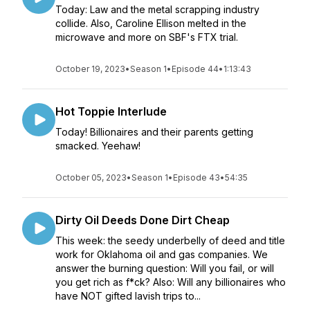
Today: Law and the metal scrapping industry
collide. Also, Caroline Ellison melted in the
microwave and more on SBF's FTX trial.
October 19, 2023
•
Season 1
•
Episode 44
•
1:13:43
Hot Toppie Interlude
Today! Billionaires and their parents getting
smacked. Yeehaw!
October 05, 2023
•
Season 1
•
Episode 43
•
54:35
Dirty Oil Deeds Done Dirt Cheap
This week: the seedy underbelly of deed and title
work for Oklahoma oil and gas companies. We
answer the burning question: Will you fail, or will
you get rich as f*ck? Also: Will any billionaires who
have NOT gifted lavish trips to...