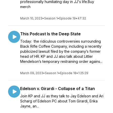
professionally humiliating day in JJ's life.Buy
merch
March 10, 2023
•
Season 1
•
Episode 19
•
47:32
This Podcast Is the Deep State
Today: the ridiculous controversies surrounding
Black Rifle Coffee Company, including a recently
publicized lawsuit filed by the company’s former
head of HR. KP and JJ also talk about Littler
Mendelson’s temporary restraining order agains...
March 09, 2023
•
Season 1
•
Episode 18
•
1:25:29
Edelson v. Girardi - Collapse of a Titan
Join KP and JJ as they talk to Jay Edelson and Ari
Scharg of Edelson PC about Tom Girardi, Erika
Jayne, an...