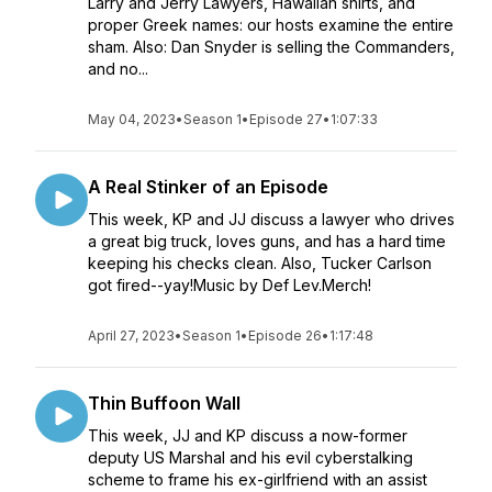
Larry and Jerry Lawyers, Hawaiian shirts, and
proper Greek names: our hosts examine the entire
sham. Also: Dan Snyder is selling the Commanders,
and no...
May 04, 2023
•
Season 1
•
Episode 27
•
1:07:33
A Real Stinker of an Episode
This week, KP and JJ discuss a lawyer who drives
a great big truck, loves guns, and has a hard time
keeping his checks clean. Also, Tucker Carlson
got fired--yay!Music by Def Lev.Merch!
April 27, 2023
•
Season 1
•
Episode 26
•
1:17:48
Thin Buffoon Wall
This week, JJ and KP discuss a now-former
deputy US Marshal and his evil cyberstalking
scheme to frame his ex-girlfriend with an assist