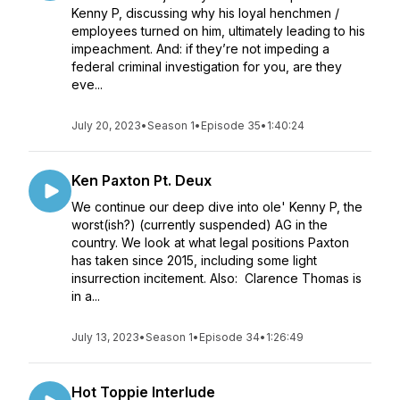
Kenny P, discussing why his loyal henchmen /
employees turned on him, ultimately leading to his
impeachment. And: if they’re not impeding a
federal criminal investigation for you, are they
eve...
July 20, 2023
•
Season 1
•
Episode 35
•
1:40:24
Ken Paxton Pt. Deux
We continue our deep dive into ole' Kenny P, the
worst(ish?) (currently suspended) AG in the
country. We look at what legal positions Paxton
has taken since 2015, including some light
insurrection incitement. Also: Clarence Thomas is
in a...
July 13, 2023
•
Season 1
•
Episode 34
•
1:26:49
Hot Toppie Interlude