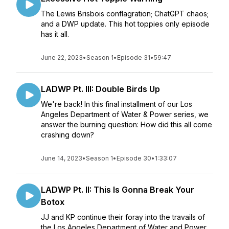
The Lewis Brisbois conflagration; ChatGPT chaos;
and a DWP update. This hot toppies only episode
has it all.
June 22, 2023
•
Season 1
•
Episode 31
•
59:47
LADWP Pt. III: Double Birds Up
We're back! In this final installment of our Los
Angeles Department of Water & Power series, we
answer the burning question: How did this all come
crashing down?
June 14, 2023
•
Season 1
•
Episode 30
•
1:33:07
LADWP Pt. II: This Is Gonna Break Your
Botox
JJ and KP continue their foray into the travails of
the Los Angeles Department of Water and Power.