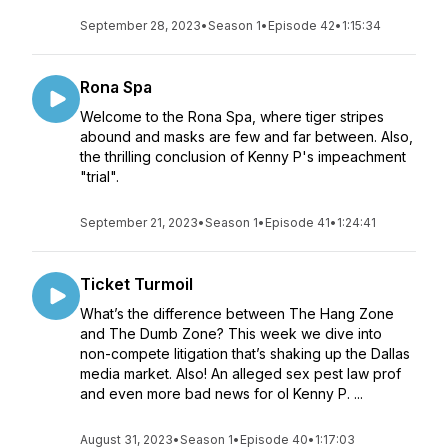
September 28, 2023
•
Season 1
•
Episode 42
•
1:15:34
Rona Spa
Welcome to the Rona Spa, where tiger stripes
abound and masks are few and far between. Also,
the thrilling conclusion of Kenny P's impeachment
"trial".
September 21, 2023
•
Season 1
•
Episode 41
•
1:24:41
Ticket Turmoil
What’s the difference between The Hang Zone
and The Dumb Zone? This week we dive into
non-compete litigation that’s shaking up the Dallas
media market. Also! An alleged sex pest law prof
and even more bad news for ol Kenny P. ...
August 31, 2023
•
Season 1
•
Episode 40
•
1:17:03