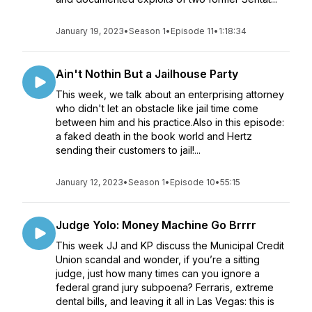
January 19, 2023
•
Season 1
•
Episode 11
•
1:18:34
Ain't Nothin But a Jailhouse Party
This week, we talk about an enterprising attorney
who didn't let an obstacle like jail time come
between him and his practice.Also in this episode:
a faked death in the book world and Hertz
sending their customers to jail!...
January 12, 2023
•
Season 1
•
Episode 10
•
55:15
Judge Yolo: Money Machine Go Brrrr
This week JJ and KP discuss the Municipal Credit
Union scandal and wonder, if you’re a sitting
judge, just how many times can you ignore a
federal grand jury subpoena? Ferraris, extreme
dental bills, and leaving it all in Las Vegas: this is