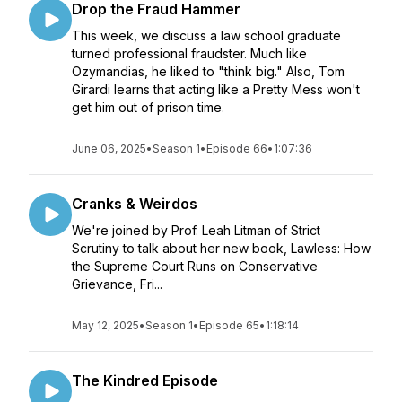
Drop the Fraud Hammer
This week, we discuss a law school graduate
turned professional fraudster. Much like
Ozymandias, he liked to "think big." Also, Tom
Girardi learns that acting like a Pretty Mess won't
get him out of prison time.
June 06, 2025
•
Season 1
•
Episode 66
•
1:07:36
Cranks & Weirdos
We're joined by Prof. Leah Litman of Strict
Scrutiny to talk about her new book, Lawless: How
the Supreme Court Runs on Conservative
Grievance, Fri...
May 12, 2025
•
Season 1
•
Episode 65
•
1:18:14
The Kindred Episode