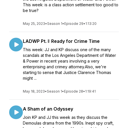
This week: is a class action settlement too good to
be true?
May 25, 2023
•
Season 1
•
Episode 29
•
1:13:20
LADWP Pt. I: Ready for Crime Time
This week: JJ and KP discuss one of the many
scandals at the Los Angeles Department of Water
& Power in recent years involving a very
enterprising and crimey attorney.Also, we're
starting to sense that Justice Clarence Thomas
might ...
May 18, 2023
•
Season 1
•
Episode 28
•
1:19:41
A Sham of an Odyssey
Join KP and JJ this week as they discuss the
Demoulas drama from the 1990s. Inept spy craft,