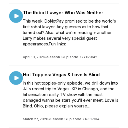
The Robot Lawyer Who Was Neither
This week: DoNotPay promised to be the world's
first robot lawyer. Any guesses as to how that
turned out? Also: what we're reading + another
Larry makes several very special guest
appearances.Fun links:
April 13, 2026
•
Season 1
•
Episode 72
•
1:29:42
Hot Toppies: Vegas & Love Is Blind
In this hot toppies-only episode, we drill down into
JJ's recent trip to Vegas, KP in Chicago, and the
hit sensation reality TV show with the most
damaged wanna be stars you'll ever meet, Love Is
Blind. Ohio, please explain yourse...
March 27, 2026
•
Season 1
•
Episode 71
•
1:17:04