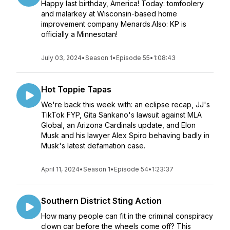
Happy last birthday, America! Today: tomfoolery
and malarkey at Wisconsin-based home
improvement company Menards.Also: KP is
officially a Minnesotan!
July 03, 2024
•
Season 1
•
Episode 55
•
1:08:43
Hot Toppie Tapas
We're back this week with: an eclipse recap, JJ's
TikTok FYP, Gita Sankano's lawsuit against MLA
Global, an Arizona Cardinals update, and Elon
Musk and his lawyer Alex Spiro behaving badly in
Musk's latest defamation case.
April 11, 2024
•
Season 1
•
Episode 54
•
1:23:37
Southern District Sting Action
How many people can fit in the criminal conspiracy
clown car before the wheels come off? This