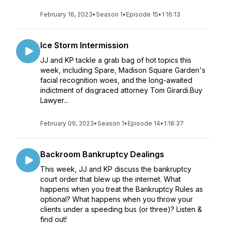
February 16, 2023
•
Season 1
•
Episode 15
•
1:16:13
Ice Storm Intermission
JJ and KP tackle a grab bag of hot topics this
week, including Spare, Madison Square Garden's
facial recognition woes, and the long-awaited
indictment of disgraced attorney Tom Girardi.Buy
Lawyer...
February 09, 2023
•
Season 1
•
Episode 14
•
1:18:37
Backroom Bankruptcy Dealings
This week, JJ and KP discuss the bankruptcy
court order that blew up the internet. What
happens when you treat the Bankruptcy Rules as
optional? What happens when you throw your
clients under a speeding bus (or three)? Listen &
find out!