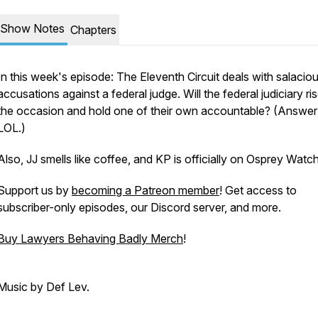
Show Notes
Chapters
In this week's episode: The Eleventh Circuit deals with salacio
accusations against a federal judge. Will the federal judiciary ri
the occasion and hold one of their own accountable? (Answer
LOL.)
Also, JJ smells like coffee, and KP is officially on Osprey Watch
Support us by
becoming a Patreon member
! Get access to
subscriber-only episodes, our Discord server, and more.
Buy Lawyers Behaving Badly Merch
!
Music by Def Lev.