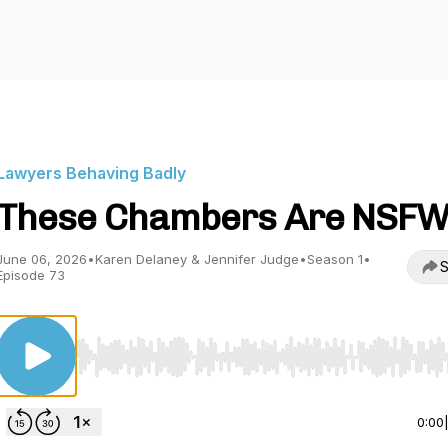
Lawyers Behaving Badly
These Chambers Are NSF
June 06, 2026
•
Karen Delaney & Jennifer Judge
•
Season 1
•
S
Episode 73
Use Left/Right to seek, Home/End to jump to start o
0:00