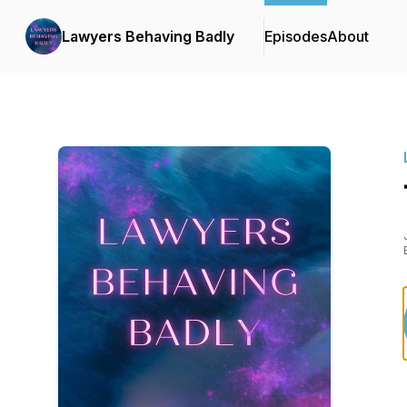
Lawyers Behaving Badly
Episodes
About