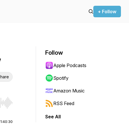
+ Follow
Follow
W
Apple Podcasts
hare
Spotify
Amazon Music
RSS Feed
r end. Hold shift to jump forward or backward.
See All
|
1:40:30