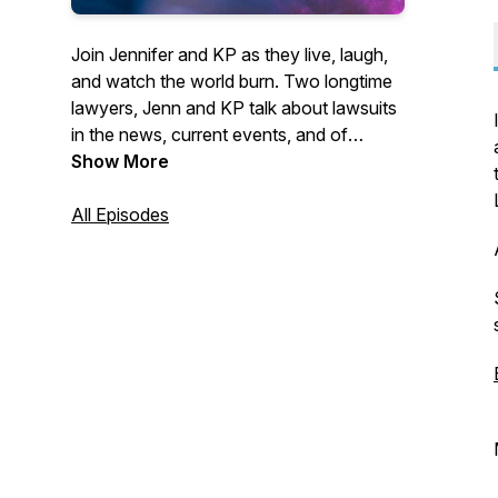
Join Jennifer and KP as they live, laugh,
and watch the world burn. Two longtime
lawyers, Jenn and KP talk about lawsuits
in the news, current events, and of
course, lawyers behaving badly. As
Show More
professional mess enthusiasts, KP and
Jenn love digging into messy situations
All Episodes
that don’t involve them and probably are
none of their business. Hit that subscribe
button to listen to Lawyers Behaving
Badly every week!