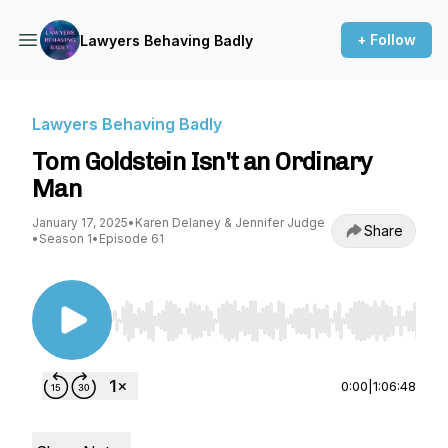
+ Follow
Lawyers Behaving Badly
Lawyers Behaving Badly
Tom Goldstein Isn't an Ordinary
Man
January 17, 2025
•
Karen Delaney & Jennifer Judge
Share
•
Season 1
•
Episode 61
Use Left/Right to seek, Home/End to jump to st
0:00
|
1:06:48