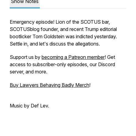
Show Notes
Emergency episode! Lion of the SCOTUS bar,
SCOTUSblog founder, and recent Trump editorial
bootlicker Tom Goldstein was indicted yesterday.
Settle in, and let's discuss the allegations.
Support us by
becoming a Patreon member
! Get
access to subscriber-only episodes, our Discord
server, and more.
Buy Lawyers Behaving Badly Merch
!
Music by Def Lev.