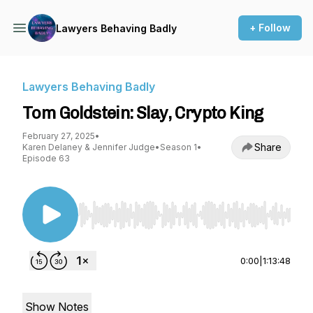
+ Follow
Lawyers Behaving Badly
Lawyers Behaving Badly
Tom Goldstein: Slay, Crypto King
February 27, 2025
•
Share
Karen Delaney & Jennifer Judge
•
Season 1
•
Episode 63
Use Left/Right to seek, Home/End to jump to st
0:00
|
1:13:48
Show Notes