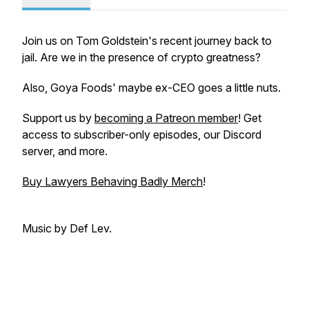
Join us on Tom Goldstein's recent journey back to
jail. Are we in the presence of crypto greatness?
Also, Goya Foods' maybe ex-CEO goes a little nuts.
Support us by
becoming a Patreon member
! Get
access to subscriber-only episodes, our Discord
server, and more.
Buy Lawyers Behaving Badly Merch
!
Music by Def Lev.