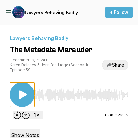
+ Follow
Lawyers Behaving Badly
Lawyers Behaving Badly
The Metadata Marauder
December 19, 2024
•
Share
Karen Delaney & Jennifer Judge
•
Season 1
•
Episode 59
Use Left/Right to seek, Home/End to jump to st
0:00
|
1:26:55
Show Notes