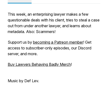
This week, an enterprising lawyer makes a few
questionable deals with his client, tries to steal a case
out from under another lawyer, and learns about
metadata. Also: Scammers!
Support us by
becoming a Patreon member
! Get
access to subscriber-only episodes, our Discord
server, and more.
Buy Lawyers Behaving Badly Merch
!
Music by Def Lev.