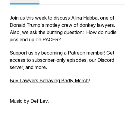
Join us this week to discuss Alina Habba, one of
Donald Trump's motley crew of donkey lawyers.
Also, we ask the burning question: How do nudie
pics end up on PACER?
Support us by
becoming a Patreon member
! Get
access to subscriber-only episodes, our Discord
server, and more.
Buy Lawyers Behaving Badly Merch
!
Music by Def Lev.