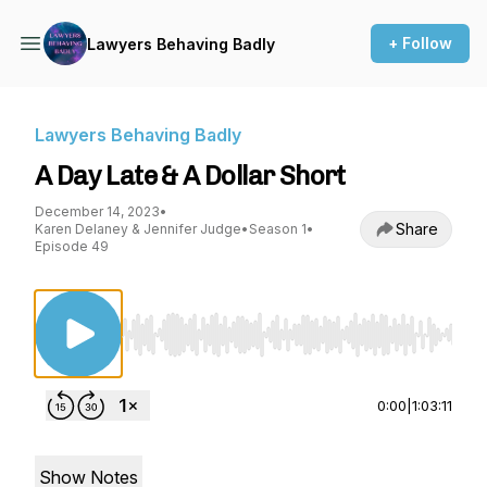
+ Follow
Lawyers Behaving Badly
Lawyers Behaving Badly
A Day Late & A Dollar Short
December 14, 2023
•
Share
Karen Delaney & Jennifer Judge
•
Season 1
•
Episode 49
Use Left/Right to seek, Home/End to jump to st
0:00
|
1:03:11
Show Notes