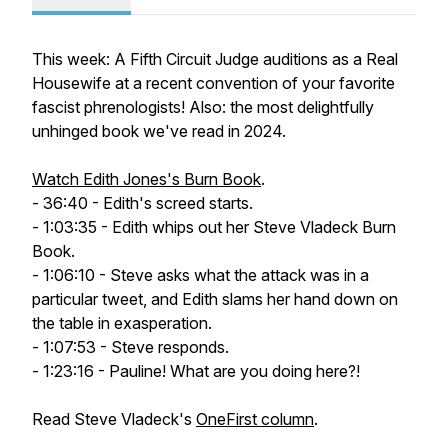
This week: A Fifth Circuit Judge auditions as a Real
Housewife at a recent convention of your favorite
fascist phrenologists! Also: the most delightfully
unhinged book we've read in 2024.
Watch Edith Jones's Burn Book
.
- 36:40 - Edith's screed starts.
- 1:03:35 - Edith whips out her Steve Vladeck Burn
Book.
- 1:06:10 - Steve asks what the attack was in a
particular tweet, and Edith slams her hand down on
the table in exasperation.
- 1:07:53 - Steve responds.
- 1:23:16 - Pauline! What are you doing here?!
Read Steve Vladeck's
OneFirst column
.