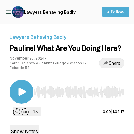
+ Follow
Lawyers Behaving Badly
Lawyers Behaving Badly
Pauline! What Are You Doing Here?
November 20, 2024
•
Share
Karen Delaney & Jennifer Judge
•
Season 1
•
Episode 58
Use Left/Right to seek, Home/End to jump to st
0:00
|
1:08:17
Show Notes