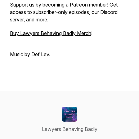
Support us by
becoming a Patreon member
! Get
access to subscriber-only episodes, our Discord
server, and more.
Buy Lawyers Behaving Badly Merch
!
Music by Def Lev.
Lawyers Behaving Badly